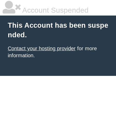
Account Suspended
This Account has been suspe
nded.
Contact your hosting provider
for more
information.