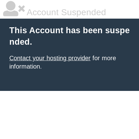
Account Suspended
This Account has been suspe
nded.
Contact your hosting provider
for more
information.