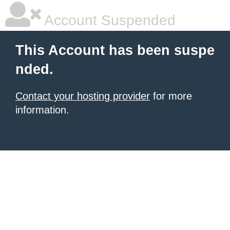
Account Suspended
This Account has been suspe
nded.
Contact your hosting provider
for more
information.