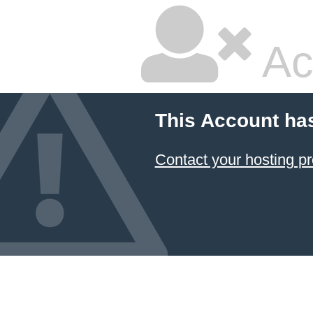
Ac
This Account ha
Contact your hosting pr