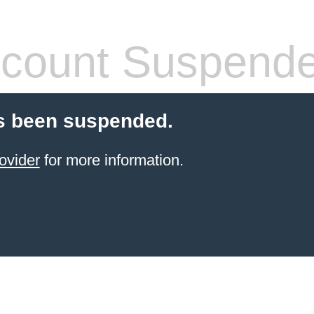
count Suspend
s been suspended.
ovider
for more information.