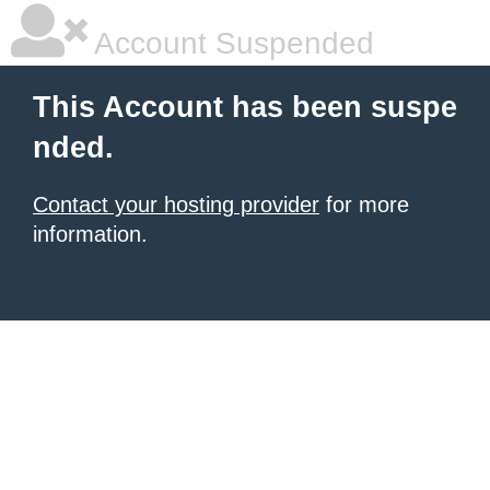
Account Suspended
This Account has been suspe
nded.
Contact your hosting provider
for more
information.