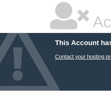
Ac
This Account ha
Contact your hosting pr