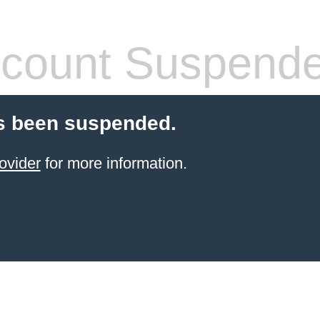
count Suspend
s been suspended.
ovider
for more information.