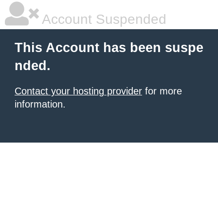
Account Suspended
This Account has been suspe
nded.
Contact your hosting provider
for more
information.