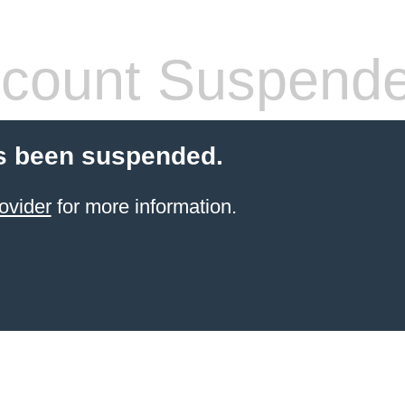
count Suspend
s been suspended.
ovider
for more information.