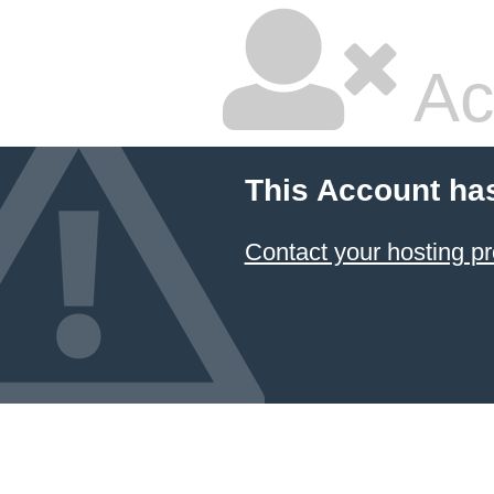
Ac
This Account ha
Contact your hosting pr