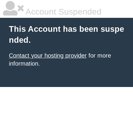
Account Suspended
This Account has been suspe
nded.
Contact your hosting provider
for more
information.