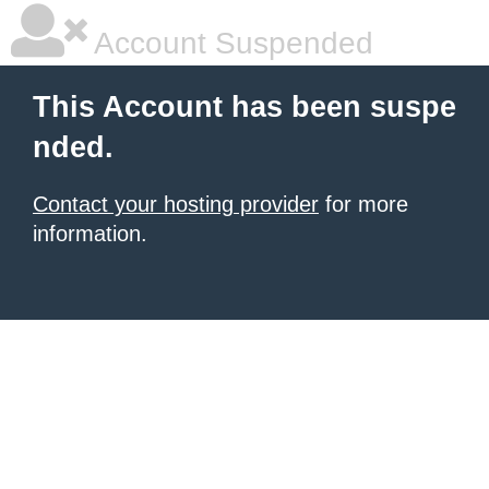
Account Suspended
This Account has been suspe
nded.
Contact your hosting provider
for more
information.