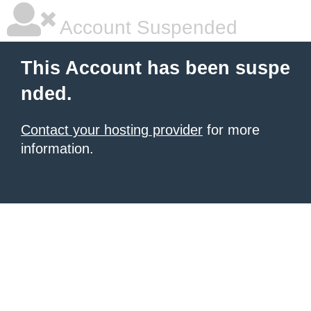
Account Suspended
This Account has been suspe
nded.
Contact your hosting provider
for more
information.