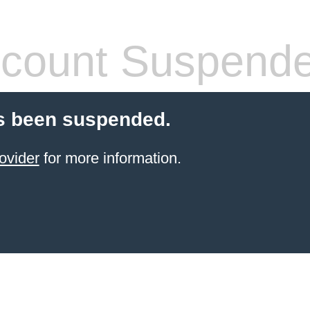
count Suspend
s been suspended.
ovider
for more information.