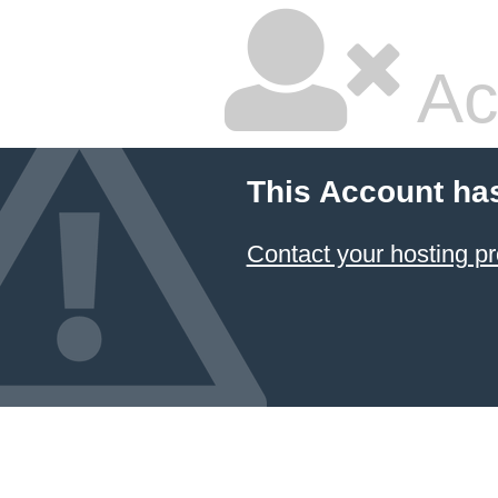
Ac
This Account ha
Contact your hosting pr