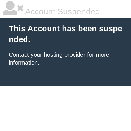
Account Suspended
This Account has been suspe
nded.
Contact your hosting provider
for more
information.