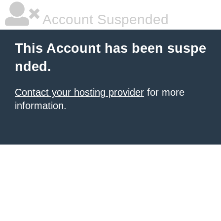
Account Suspended
This Account has been suspe
nded.
Contact your hosting provider
for more
information.