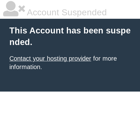
Account Suspended
This Account has been suspe
nded.
Contact your hosting provider
for more
information.