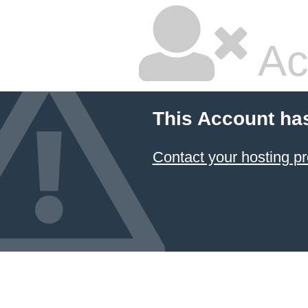
Ac
This Account ha
Contact your hosting pr