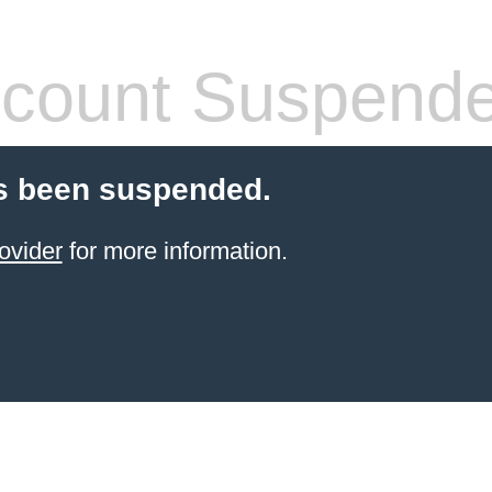
count Suspend
s been suspended.
ovider
for more information.