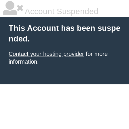
Account Suspended
This Account has been suspe
nded.
Contact your hosting provider
for more
information.