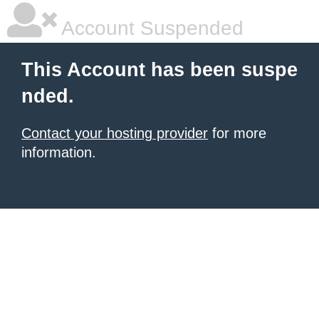
Account Suspended
This Account has been suspe
nded.
Contact your hosting provider
for more
information.