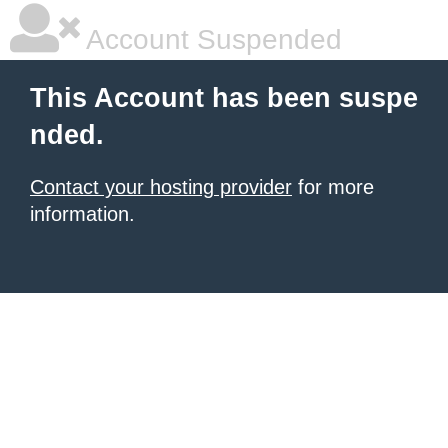
Account Suspended
This Account has been suspe
nded.
Contact your hosting provider
for more
information.