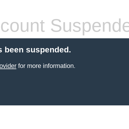
count Suspend
s been suspended.
ovider
for more information.