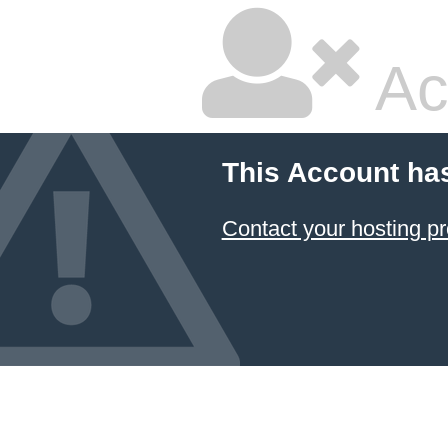
Ac
This Account ha
Contact your hosting pr