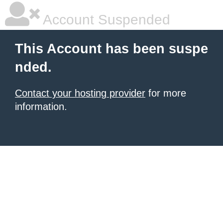
Account Suspended
This Account has been suspe
nded.
Contact your hosting provider
for more
information.