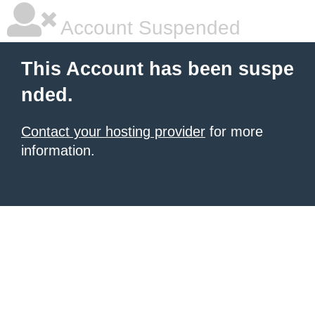
Account Suspended
This Account has been suspe
nded.
Contact your hosting provider
for more
information.