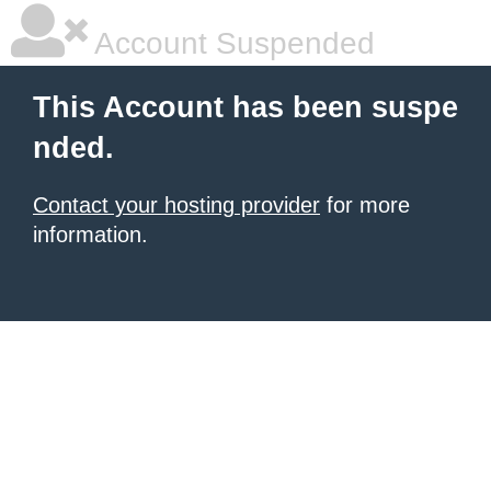
Account Suspended
This Account has been suspe
nded.
Contact your hosting provider
for more
information.