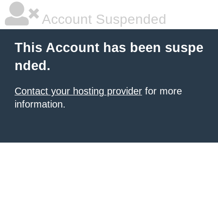
Account Suspended
This Account has been suspe
nded.
Contact your hosting provider
for more
information.