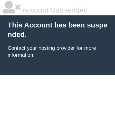
Account Suspended
This Account has been suspe
nded.
Contact your hosting provider
for more
information.