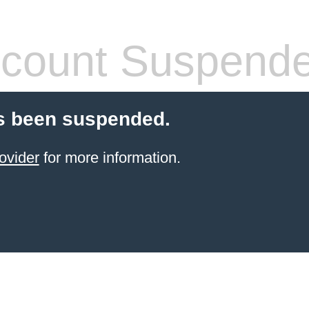
count Suspend
s been suspended.
ovider
for more information.