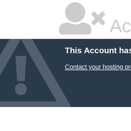
Ac
This Account ha
Contact your hosting pr