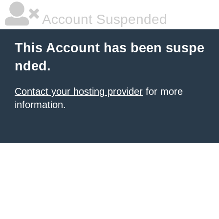
Account Suspended
This Account has been suspe
nded.
Contact your hosting provider
for more
information.