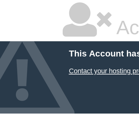
Ac
This Account ha
Contact your hosting pr