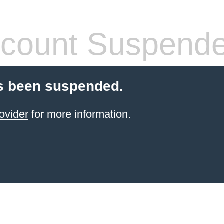
count Suspend
s been suspended.
ovider
for more information.