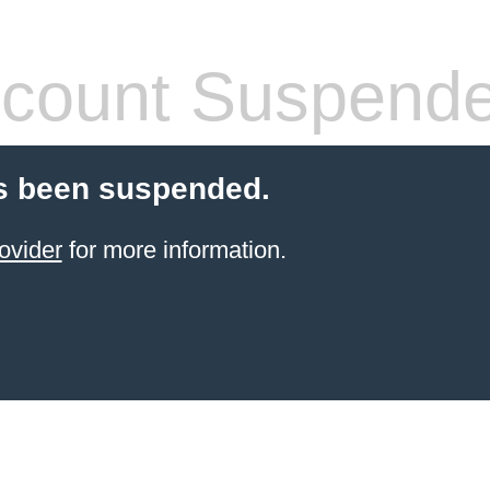
count Suspend
s been suspended.
ovider
for more information.