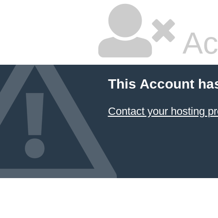
Ac
This Account ha
Contact your hosting pr