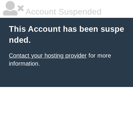
Account Suspended
This Account has been suspe
nded.
Contact your hosting provider
for more
information.