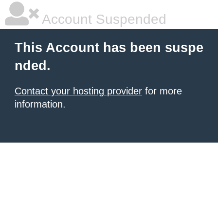
Account Suspended
This Account has been suspe
nded.
Contact your hosting provider
for more
information.