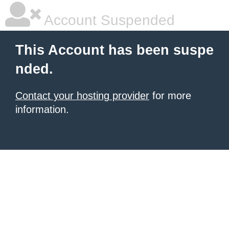
Account Suspended
This Account has been suspe
nded.
Contact your hosting provider
for more
information.