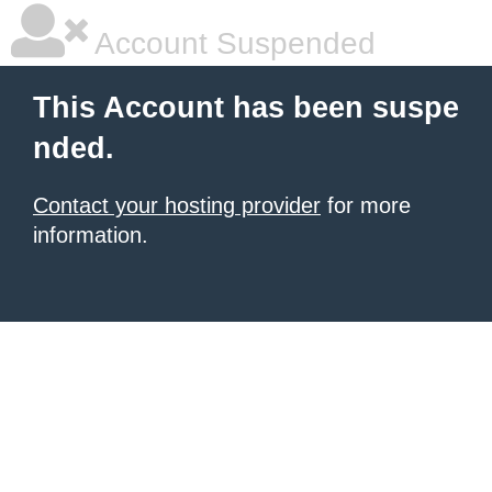
Account Suspended
This Account has been suspe
nded.
Contact your hosting provider
for more
information.