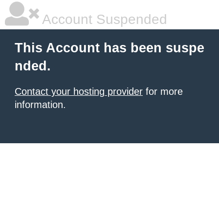
Account Suspended
This Account has been suspe
nded.
Contact your hosting provider
for more
information.