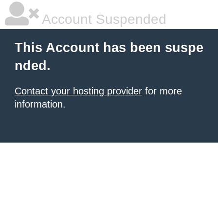
Account Suspended
This Account has been suspe
nded.
Contact your hosting provider
for more
information.