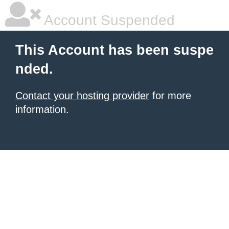
Account Suspended
This Account has been suspe
nded.
Contact your hosting provider
for more
information.