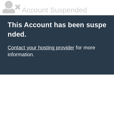
Account Suspended
This Account has been suspe
nded.
Contact your hosting provider
for more
information.