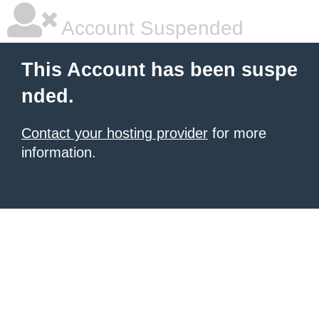
Account Suspended
This Account has been suspe
nded.
Contact your hosting provider
for more
information.