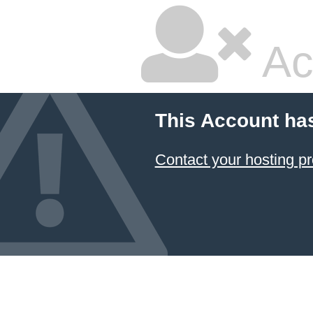
Ac
This Account ha
Contact your hosting pr