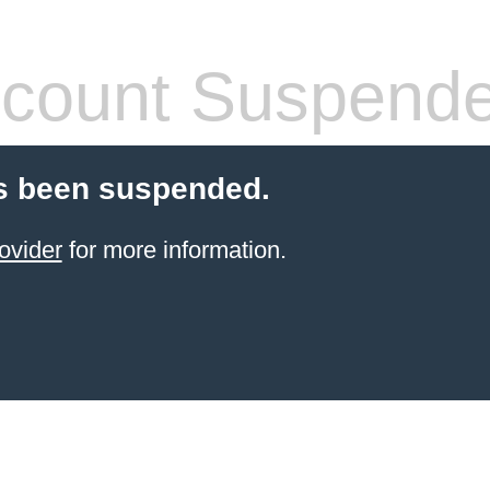
count Suspend
s been suspended.
ovider
for more information.