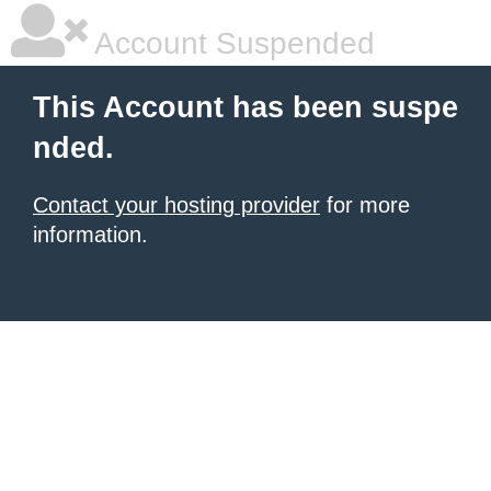
Account Suspended
This Account has been suspe
nded.
Contact your hosting provider
for more
information.