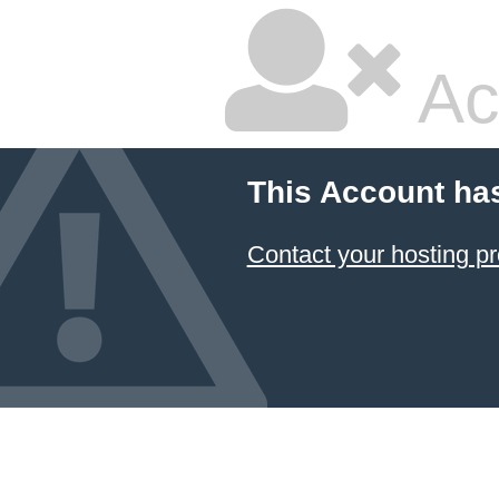
Ac
This Account ha
Contact your hosting pr