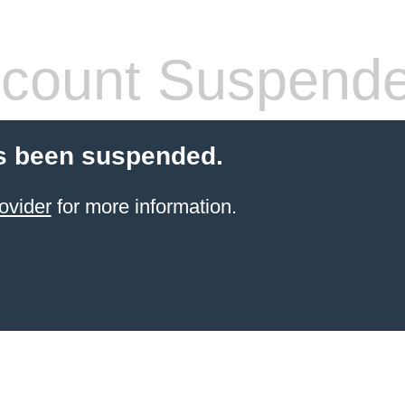
count Suspend
s been suspended.
ovider
for more information.