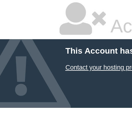
Ac
This Account ha
Contact your hosting pr