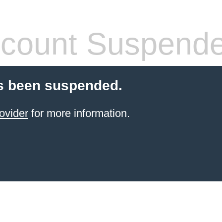
count Suspend
s been suspended.
ovider
for more information.