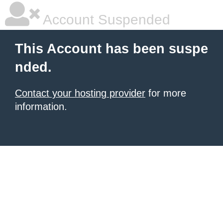
Account Suspended
This Account has been suspe
nded.
Contact your hosting provider
for more
information.