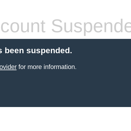
count Suspend
s been suspended.
ovider
for more information.