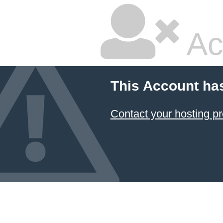
Ac
This Account ha
Contact your hosting pr