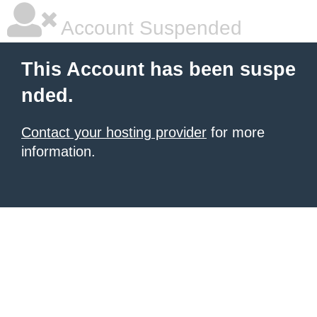
Account Suspended
This Account has been suspe
nded.
Contact your hosting provider
for more
information.