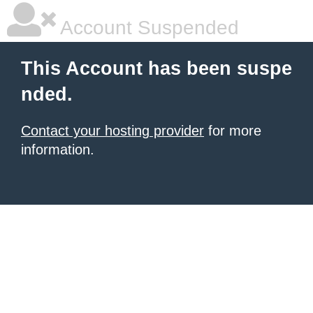
Account Suspended
This Account has been suspe
nded.
Contact your hosting provider
for more
information.