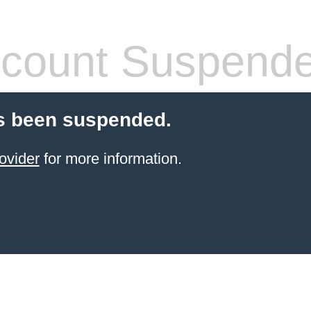
count Suspend
s been suspended.
ovider
for more information.