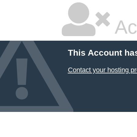
Ac
This Account ha
Contact your hosting pr