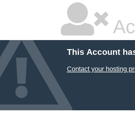
Ac
This Account ha
Contact your hosting pr