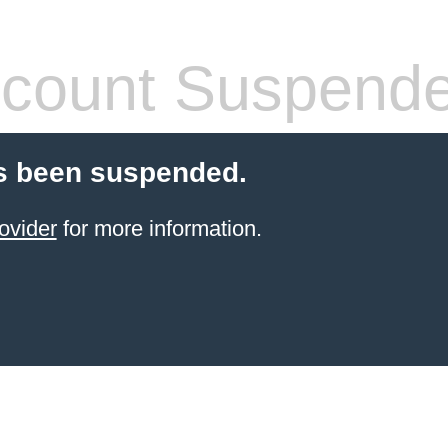
count Suspend
s been suspended.
ovider
for more information.