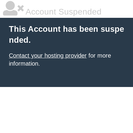
Account Suspended
This Account has been suspe
nded.
Contact your hosting provider
for more
information.