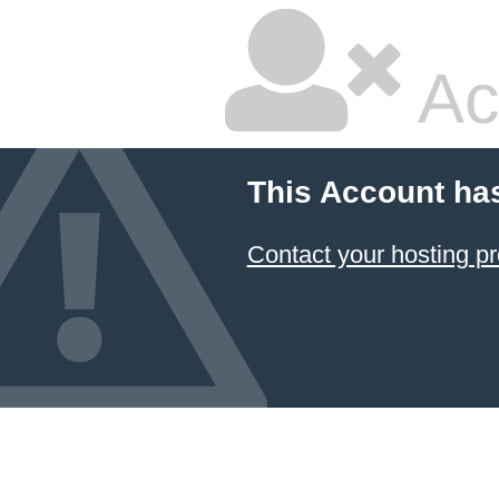
Ac
This Account ha
Contact your hosting pr