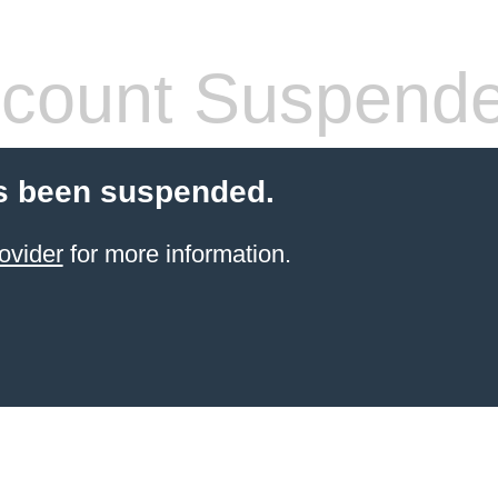
count Suspend
s been suspended.
ovider
for more information.